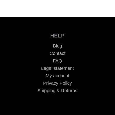
HELP
Blog
Contact
FAQ
Legal statement
My account
Privacy Policy
Shipping & Returns