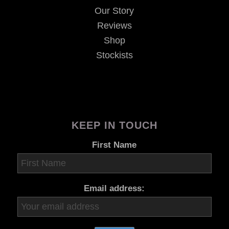
Our Story
Reviews
Shop
Stockists
KEEP IN TOUCH
First Name
Email address: