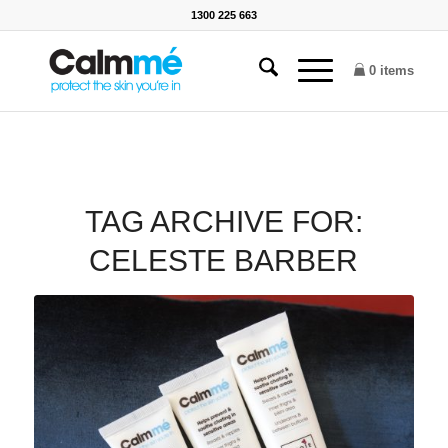
1300 225 663
0 items
TAG ARCHIVE FOR:
CELESTE BARBER