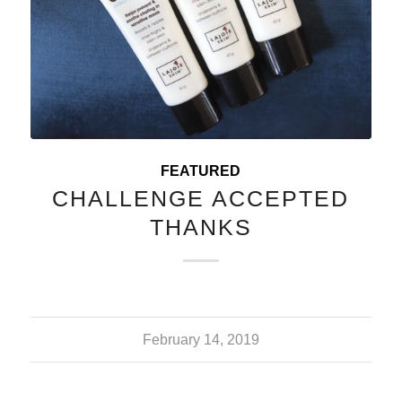
FEATURED
CHALLENGE ACCEPTED
THANKS
February 14, 2019