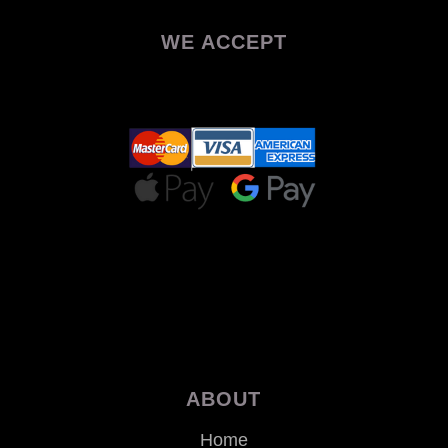
WE ACCEPT
ABOUT
Home