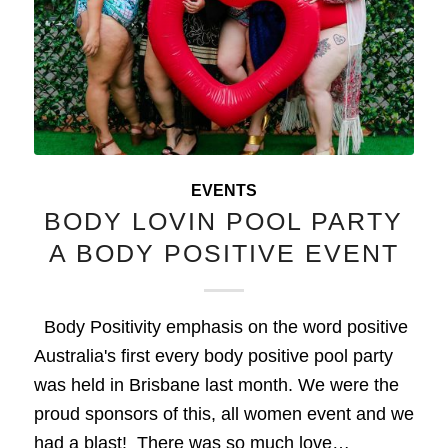
EVENTS
BODY LOVIN POOL PARTY
A BODY POSITIVE EVENT
Body Positivity emphasis on the word positive
Australia's first every body positive pool party
was held in Brisbane last month. We were the
proud sponsors of this, all women event and we
had a blast! There was so much love…