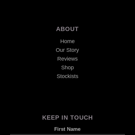
ABOUT
Home
Our Story
Reviews
Shop
Stockists
KEEP IN TOUCH
First Name