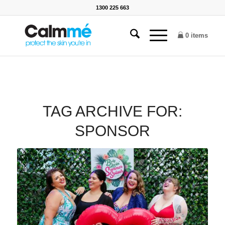
1300 225 663
0 items
TAG ARCHIVE FOR:
SPONSOR