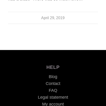
April 29, 2019
HELP
Blog
Contact
FAQ
Legal statement
My account