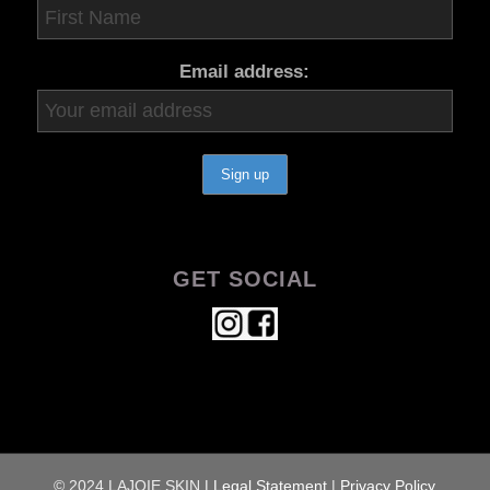
Email address:
GET SOCIAL
© 2024 LAJOIE SKIN
|
Legal Statement
|
Privacy Policy