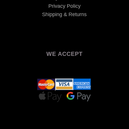
Privacy Policy
Shipping & Returns
WE ACCEPT