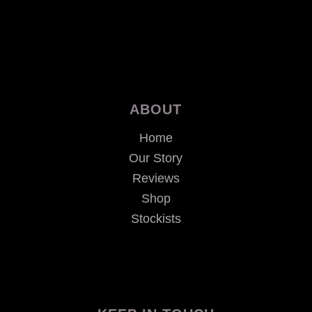
ABOUT
Home
Our Story
Reviews
Shop
Stockists