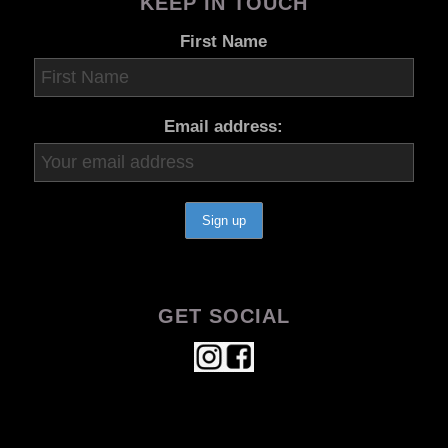
KEEP IN TOUCH
First Name
Email address:
GET SOCIAL