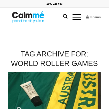
1300 225 663
0 items
TAG ARCHIVE FOR:
WORLD ROLLER GAMES