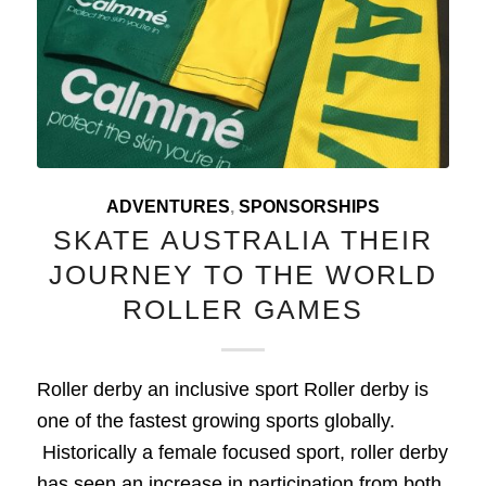
ADVENTURES
,
SPONSORSHIPS
SKATE AUSTRALIA THEIR
JOURNEY TO THE WORLD
ROLLER GAMES
Roller derby an inclusive sport Roller derby is
one of the fastest growing sports globally.
Historically a female focused sport, roller derby
has seen an increase in participation from both