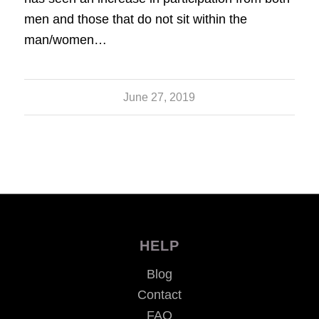
men and those that do not sit within the
man/women…
June 27, 2019
HELP
Blog
Contact
FAQ