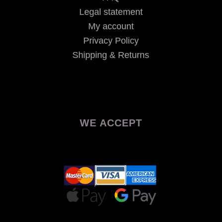
Legal statement
My account
Privacy Policy
Shipping & Returns
WE ACCEPT