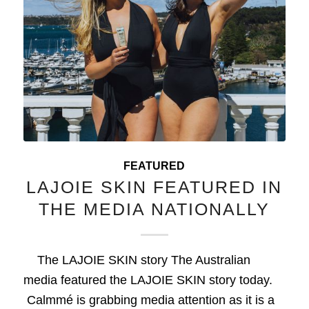
FEATURED
LAJOIE SKIN FEATURED IN
THE MEDIA NATIONALLY
The LAJOIE SKIN story The Australian
media featured the LAJOIE SKIN story today.
Calmmé is grabbing media attention as it is a