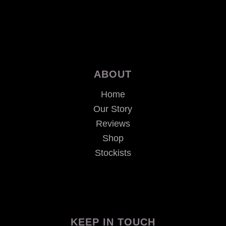
ABOUT
Home
Our Story
Reviews
Shop
Stockists
KEEP IN TOUCH