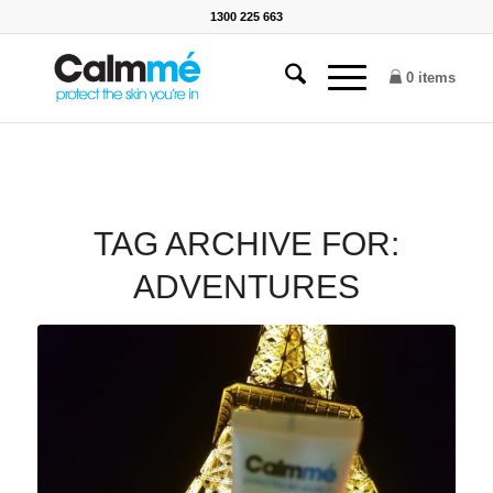
1300 225 663
0 items
TAG ARCHIVE FOR:
ADVENTURES