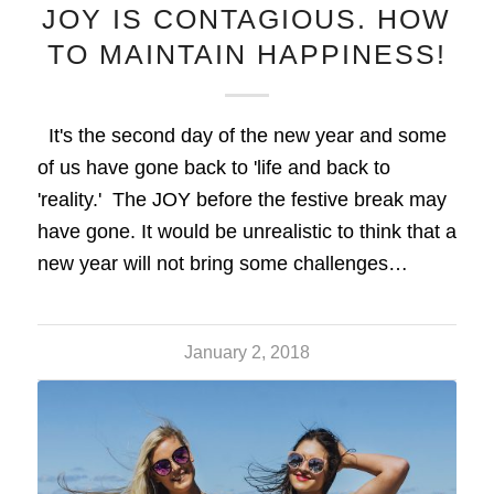
JOY IS CONTAGIOUS. HOW
TO MAINTAIN HAPPINESS!
It's the second day of the new year and some
of us have gone back to 'life and back to
'reality.' The JOY before the festive break may
have gone. It would be unrealistic to think that a
new year will not bring some challenges…
January 2, 2018