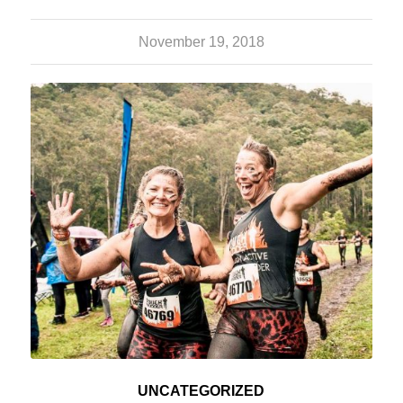
November 19, 2018
UNCATEGORIZED