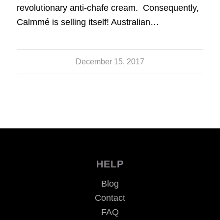
revolutionary anti-chafe cream. Consequently,
Calmmé is selling itself! Australian…
December 15, 2017
HELP
Blog
Contact
FAQ