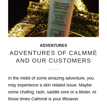
ADVENTURES
ADVENTURES OF CALMMÉ
AND OUR CUSTOMERS
In the midst of some amazing adventure, you
may experience a skin related issue. Maybe
some chafing, rash, saddle sore or a blister. At
those times Calmmé is your lifesaver.