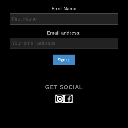
First Name
Email address:
GET SOCIAL