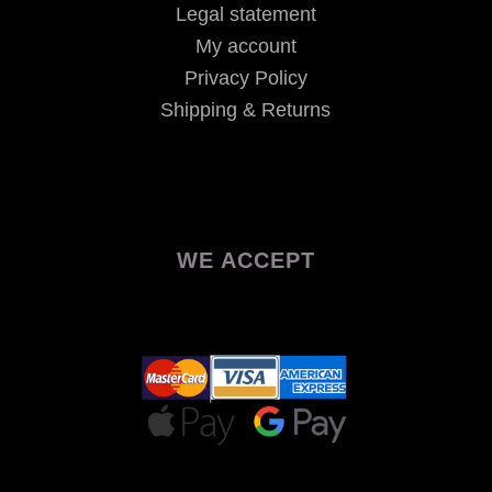
Legal statement
My account
Privacy Policy
Shipping & Returns
WE ACCEPT