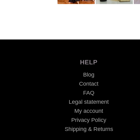
HELP
Blog
Contact
FAQ
Legal statement
My account
Privacy Policy
Shipping & Returns