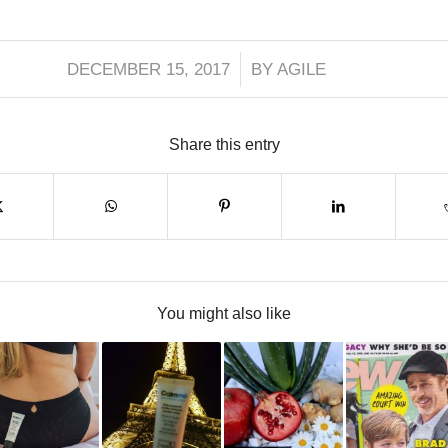
/
DECEMBER 15, 2017
BY
AGILE
Share this entry
You might also like