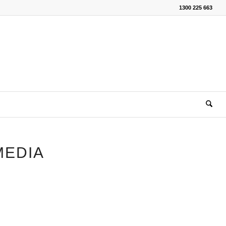
1300 225 663
MEDIA