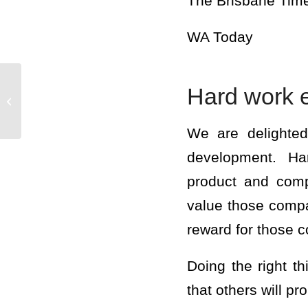
The Brisbane Tim
WA Today
Hard work 
LAJOIE – THE JOY
you have the power
We are delighted
development. Har
product and comp
value those compa
reward for those 
Doing the right th
that others will pr