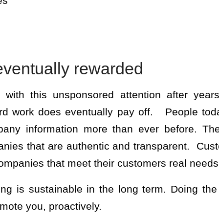
es
eventually rewarded
 with this unsponsored attention after year
d work does eventually pay off. People tod
any information more than ever before. The
nies that are authentic and transparent. Custo
companies that meet their customers real needs
ing is sustainable in the long term. Doing th
omote you, proactively.