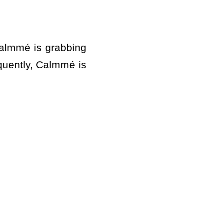
almmé is grabbing
equently, Calmmé is