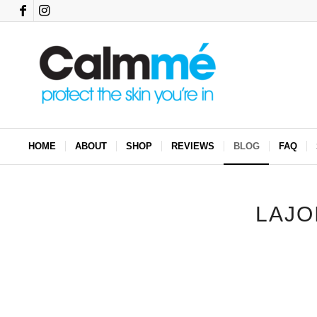
HOME
ABOUT
SHOP
REVIEWS
BLOG
FAQ
LAJO