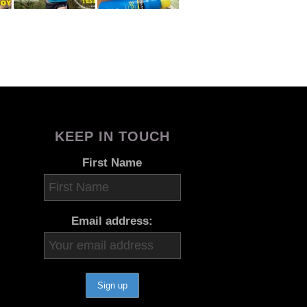
KEEP IN TOUCH
First Name
Email address: