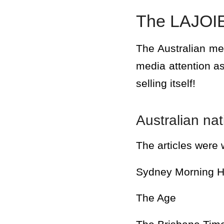
The LAJOIE
The Australian m
media attention as
selling itself!
Australian na
The articles were w
Sydney Morning H
The Age