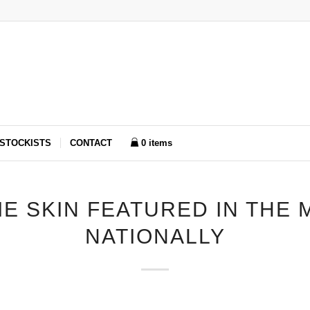
STOCKISTS
CONTACT
0 items
IE SKIN FEATURED IN THE 
NATIONALLY