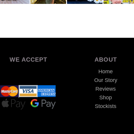
WE ACCEPT
ABOUT
Home
Our Story
Reviews
Shop
Stockists