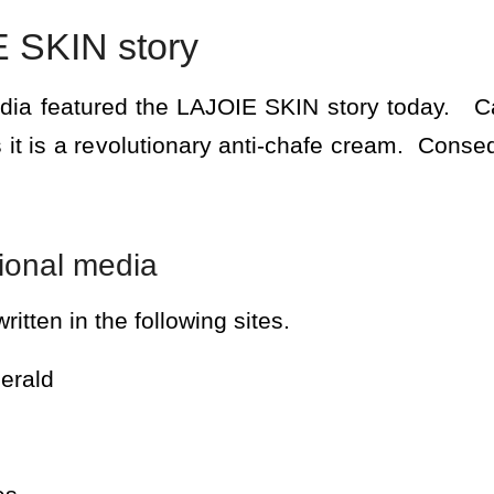
 SKIN story
edia featured the LAJOIE SKIN story today. C
 it is a revolutionary anti-chafe cream. Cons
tional media
ritten in the following sites.
erald