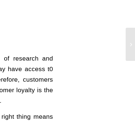
s of research and
ay have access t0
refore, customers
mer loyalty is the
.
e right thing means